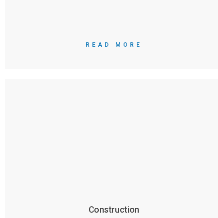
READ MORE
Construction