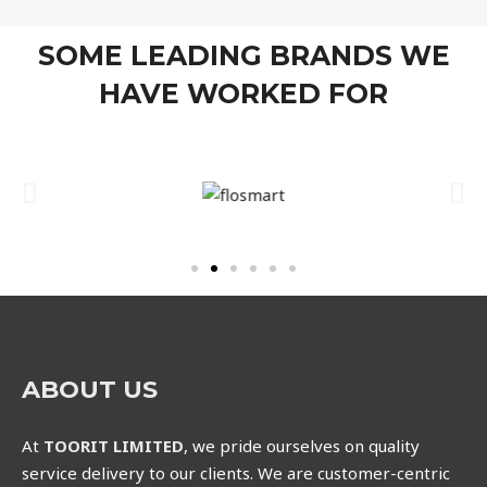
SOME LEADING BRANDS WE
HAVE WORKED FOR
ABOUT US
At
TOORIT LIMITED
, we pride ourselves on quality
service delivery to our clients. We are customer-centric