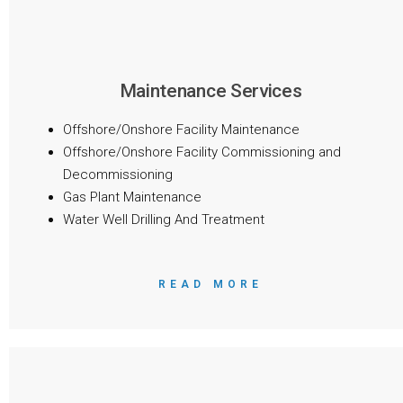
Maintenance Services
Offshore/Onshore Facility Maintenance
Offshore/Onshore Facility Commissioning and
Decommissioning
Gas Plant Maintenance
Water Well Drilling And Treatment
READ MORE