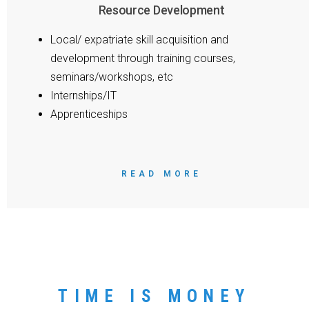
Resource Development
Local/ expatriate skill acquisition and
development through training courses,
seminars/workshops, etc
Internships/IT
Apprenticeships
READ MORE
TIME IS MONEY