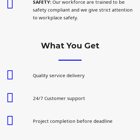
SAFETY:
Our workforce are trained to be
safety compliant and we give strict attention
to workplace safety.
What You Get
Quality service delivery
24/7 Customer support
Project completion before deadline