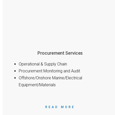
Procurement Services
Operational & Supply Chain
Procurement Monitoring and Audit
Offshore/Onshore Marine/Electrical
Equipment/Materials
READ MORE