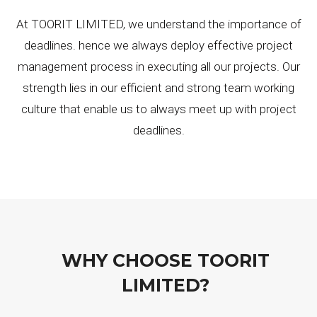
At TOORIT LIMITED, we understand the importance of
deadlines. hence we always deploy effective project
management process in executing all our projects. Our
strength lies in our efficient and strong team working
culture that enable us to always meet up with project
deadlines.
WHY CHOOSE TOORIT
LIMITED?