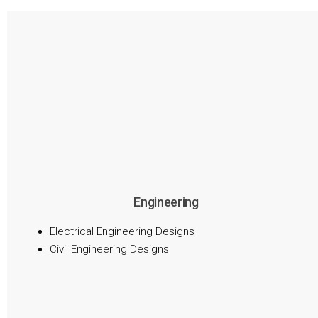
Engineering
Electrical Engineering Designs
Civil Engineering Designs