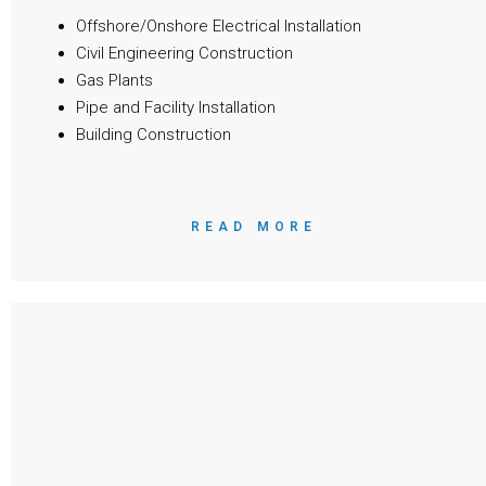
Offshore/Onshore Electrical Installation
Civil Engineering Construction
Gas Plants
Pipe and Facility Installation
Building Construction
READ MORE