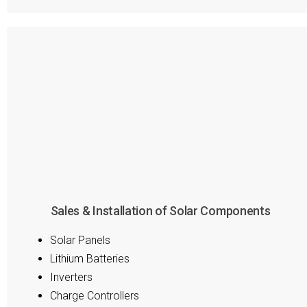
Sales & Installation of Solar Components
Solar Panels
Lithium Batteries
Inverters
Charge Controllers