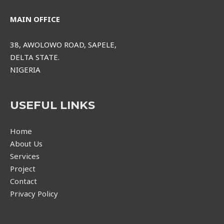
MAIN OFFICE
38, AWOLOWO ROAD, SAPELE,
DELTA STATE.
NIGERIA
USEFUL LINKS
Home
About Us
Services
Project
Contact
Privacy Policy