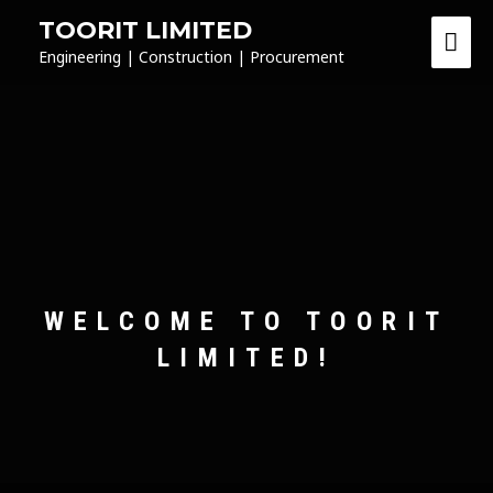
TOORIT LIMITED
Engineering | Construction | Procurement
WELCOME TO TOORIT
LIMITED!