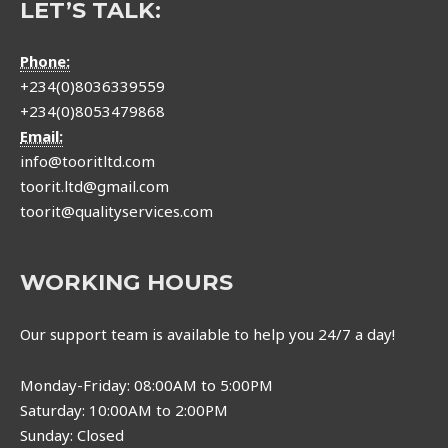
LET’S TALK:
Phone:
+234(0)8036339559
+234(0)8053479868
Email:
info@tooritltd.com
toorit.ltd@gmail.com
toorit@qualityservices.com
WORKING HOURS
Our support team is available to help you 24/7 a day!
Monday-Friday: 08:00AM to 5:00PM
Saturday: 10:00AM to 2:00PM
Sunday: Closed