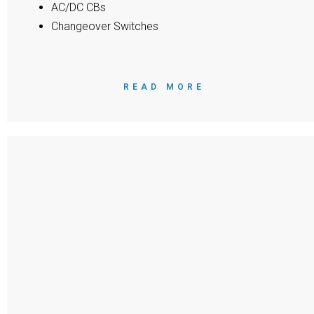
AC/DC CBs
Changeover Switches
READ MORE