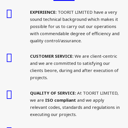
EXPERIENCE:
TOORIT LIMITED have a very
sound technical background which makes it
possible for us to carry out our operations
with commendable degree of efficiency and
quality control/assurance.
CUSTOMER SERVICE:
We are client-centric
and we are committed to satisfying our
clients beore, during and after execution of
projects.
QUALITY OF SERVICE:
At TOORIT LIMITED,
we are
ISO compliant
and we apply
relevant codes, standards and regulations in
executing our projects.