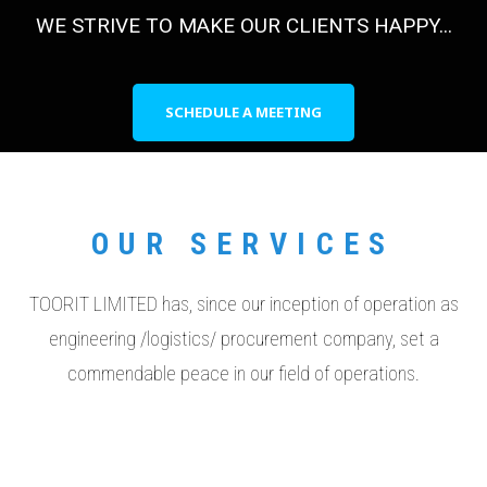
WE STRIVE TO MAKE OUR CLIENTS HAPPY...
SCHEDULE A MEETING
OUR SERVICES
TOORIT LIMITED has, since our inception of operation as
engineering /logistics/ procurement company, set a
commendable peace in our field of operations.